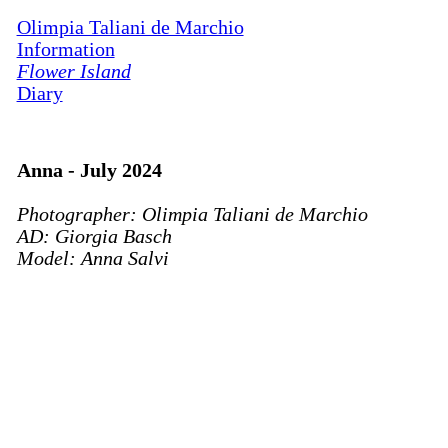
Olimpia Taliani de Marchio
Information
Flower Island
Diary
Anna - July 2024
Photographer: Olimpia Taliani de Marchio
AD: Giorgia Basch
Model: Anna Salvi